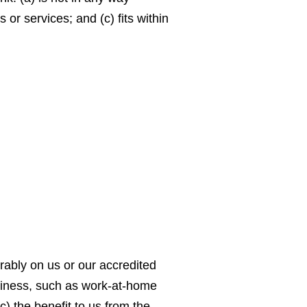
or services; and (c) fits within
orably on us or our accredited
usiness, such as work-at-home
c) the benefit to us from the