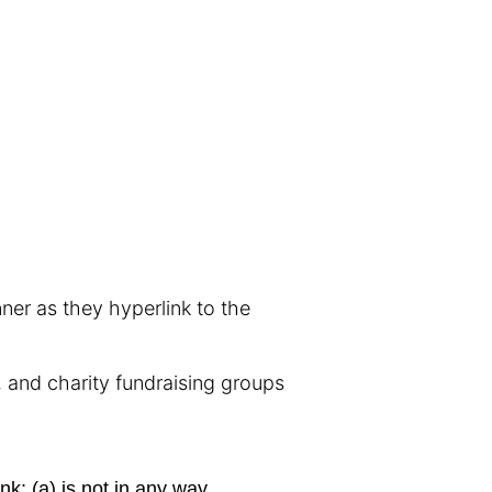
nner as they hyperlink to the
 and charity fundraising groups
nk: (a) is not in any way