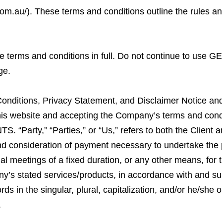
com.au/
). These terms and conditions outline the rules a
 terms and conditions in full. Do not continue to use G
ge.
onditions, Privacy Statement, and Disclaimer Notice and 
 this website and accepting the Company’s terms and con
. “Party,” “Parties,” or “Us,” refers to both the Client a
 and consideration of payment necessary to undertake the 
al meetings of a fixed duration, or any other means, for
ny’s stated services/products, in accordance with and subj
ds in the singular, plural, capitalization, and/or he/she o
.