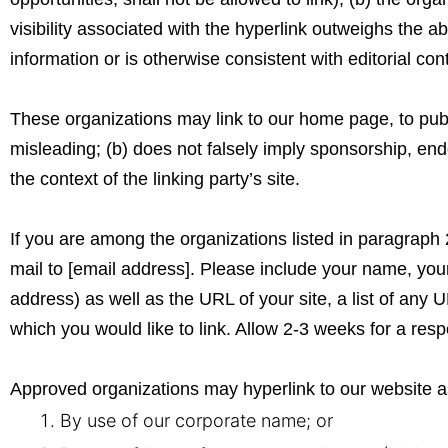
visibility associated with the hyperlink outweighs the 
information or is otherwise consistent with editorial con
These organizations may link to our home page, to public
misleading; (b) does not falsely imply sponsorship, endo
the context of the linking party’s site.
If you are among the organizations listed in paragraph 
mail to [email address]. Please include your name, yo
address) as well as the URL of your site, a list of any U
which you would like to link. Allow 2-3 weeks for a res
Approved organizations may hyperlink to our website as
By use of our corporate name; or