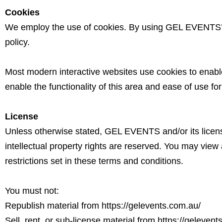
Cookies
We employ the use of cookies. By using GEL EVENTS’ 
policy.
Most modern interactive websites use cookies to enable 
enable the functionality of this area and ease of use for
License
Unless otherwise stated, GEL EVENTS and/or its licenso
intellectual property rights are reserved. You may view
restrictions set in these terms and conditions.
You must not:
Republish material from
https://gelevents.com.au/
Sell, rent, or sub-license material from
https://gelevent