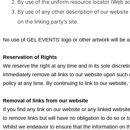
By use of the uniform resource locator (Web ad
By use of any other description of our website 
on the linking party’s site.
No use of GEL EVENTS’ logo or other artwork will be a
Reservation of Rights
We reserve the right at any time and in its sole discreti
immediately remove all links to our website upon such 
policy at any time. By continuing to link to our websit
Removal of links from our website
If you find any link on our website or any linked websi
to remove links but will have no obligation to do so or t
Whilst we endeavor to ensure that the information on t