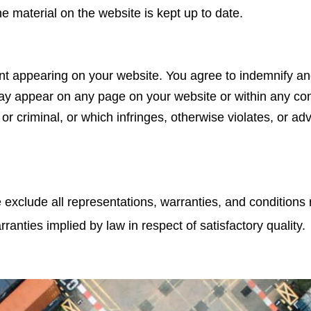
he material on the website is kept up to date.
ntent appearing on your website. You agree to indemnify an
may appear on any page on your website or within any con
or criminal, or which infringes, otherwise violates, or ad
exclude all representations, warranties, and conditions r
rranties implied by law in respect of satisfactory quality.