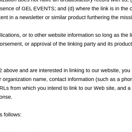
absence of GEL EVENTS; and (d) where the link is in the 
tent in a newsletter or similar product furthering the miss
ations, or to other website information so long as the li
rsement, or approval of the linking party and its products 
2 above and are interested in linking to our website, you
ur organization name, contact information (such as a ph
RLs from which you intend to link to our Web site, and a l
ponse.
 follows: