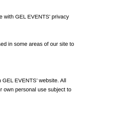
ce with GEL EVENTS’ privacy
sed in some areas of our site to
 on GEL EVENTS’ website. All
r own personal use subject to