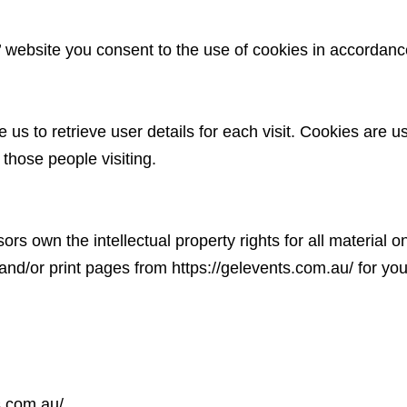
website you consent to the use of cookies in accordan
us to retrieve user details for each visit. Cookies are u
 those people visiting.
rs own the intellectual property rights for all material
 and/or print pages from
https://gelevents.com.au/
for you
s.com.au/