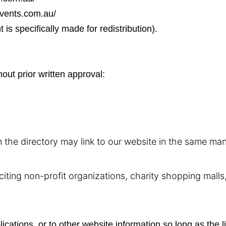
events.com.au/
s specifically made for redistribution).
out prior written approval:
in the directory may link to our website in the same ma
ting non-profit organizations, charity shopping malls,
ations, or to other website information so long as the li