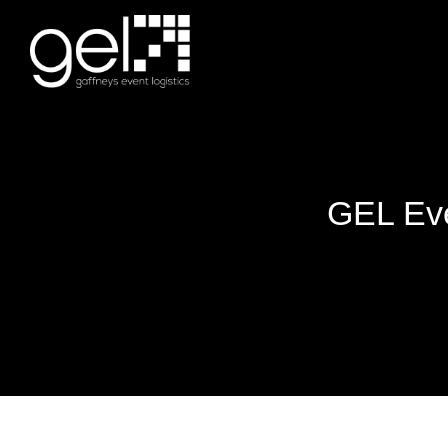
GEL Eve