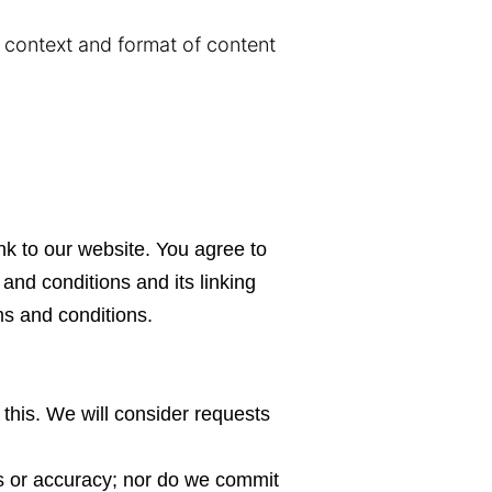
e context and format of content
.
ink to our website. You agree to
and conditions and its linking
ms and conditions.
 this. We will consider requests
ss or accuracy; nor do we commit