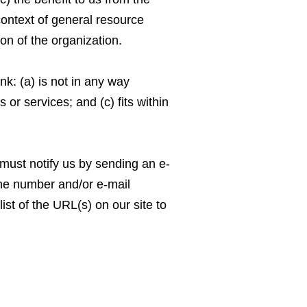
context of general resource
ion of the organization.
nk: (a) is not in any way
or services; and (c) fits within
 must notify us by sending an e-
one number and/or e-mail
ist of the URL(s) on our site to