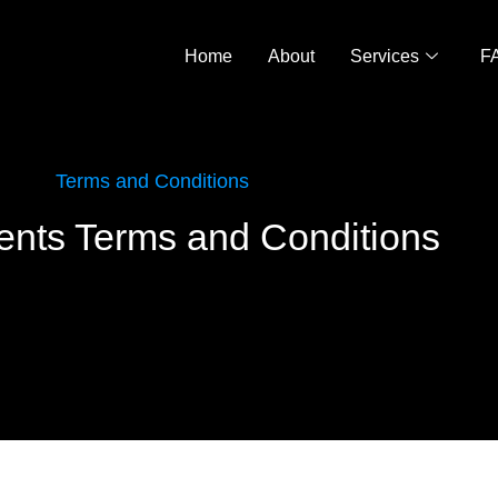
Home
About
Services
F
Terms and Conditions
nts Terms and Conditions