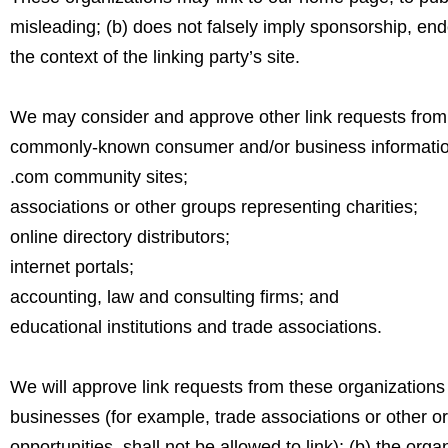
misleading; (b) does not falsely imply sponsorship, endo
the context of the linking party’s site.
We may consider and approve other link requests from t
commonly-known consumer and/or business informatio
.com community sites;
associations or other groups representing charities;
online directory distributors;
internet portals;
accounting, law and consulting firms; and
educational institutions and trade associations.
We will approve link requests from these organizations i
businesses (for example, trade associations or other o
opportunities, shall not be allowed to link); (b) the org