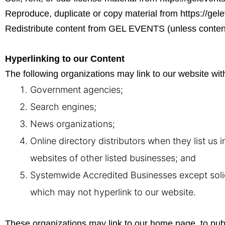
Reproduce, duplicate or copy material from
https://gel
Redistribute content from GEL EVENTS (unless content i
Hyperlinking to our Content
The following organizations may link to our website with
Government agencies;
Search engines;
News organizations;
Online directory distributors when they list us 
websites of other listed businesses; and
Systemwide Accredited Businesses except solici
which may not hyperlink to our website.
These organizations may link to our home page, to public