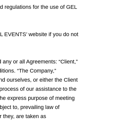
nd regulations for the use of GEL
EL EVENTS’ website if you do not
any or all Agreements: “Client,”
ditions. “The Company,”
nd ourselves, or either the Client
process of our assistance to the
 the express purpose of meeting
ect to, prevailing law of
r they, are taken as