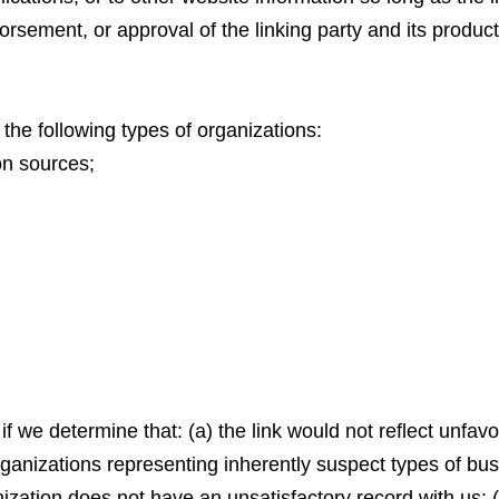
rsement, or approval of the linking party and its products 
he following types of organizations:
n sources;
f we determine that: (a) the link would not reflect unfav
rganizations representing inherently suspect types of b
anization does not have an unsatisfactory record with us; (