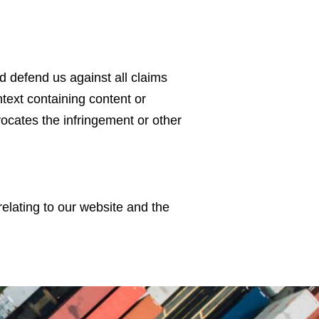
d defend us against all claims
text containing content or
vocates the infringement or other
elating to our website and the