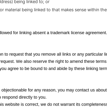
dress) being linked to; or
or material being linked to that makes sense within th
llowed for linking absent a trademark license agreement
on to request that you remove all links or any particular l
request. We also reserve the right to amend these terms 
e, you agree to be bound to and abide by these linking ter
te objectionable for any reason, you may contact us about
o respond directly to you.
his website is correct, we do not warrant its completene