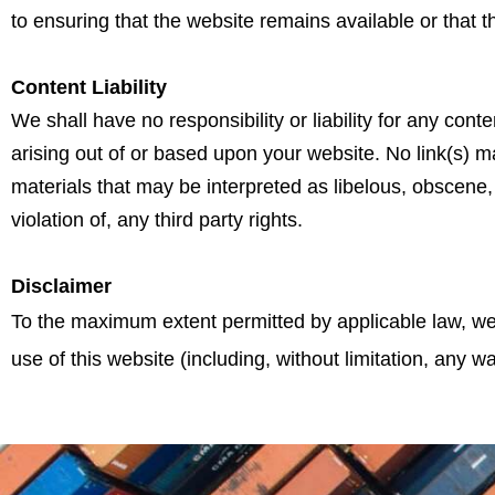
to ensuring that the website remains available or that t
Content Liability
We shall have no responsibility or liability for any co
arising out of or based upon your website. No link(s) 
materials that may be interpreted as libelous, obscene, 
violation of, any third party rights.
Disclaimer
To the maximum extent permitted by applicable law, we 
use of this website (including, without limitation, any wa