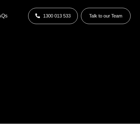
AQs
1300 013 533
Talk to our Team