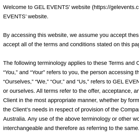
Welcome to GEL EVENTS’ website (
https://gelevents.
EVENTS’ website.
By accessing this website, we assume you accept these
accept all of the terms and conditions stated on this pa
The following terminology applies to these Terms and C
“You,” and “Your” refers to you, the person accessing
“Ourselves,” “We,” “Our,” and “Us,” refers to GEL EVENTS
or ourselves. All terms refer to the offer, acceptance,
Client in the most appropriate manner, whether by form
the Client’s needs in respect of provision of the Compa
Australia. Any use of the above terminology or other wor
interchangeable and therefore as referring to the same